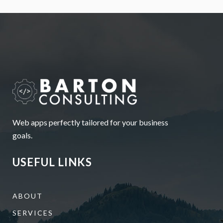
Web apps perfectly tailored for your business
goals.
USEFUL LINKS
ABOUT
SERVICES