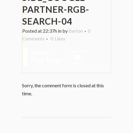
PARTNER-RGB-
SEARCH-04
Posted at 22:37h
in
by
Barton
0
Comments
0
Likes
Sorry, the comment form is closed at this
time.