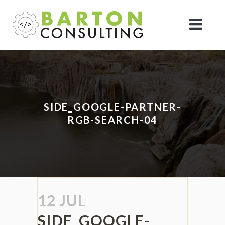
SIDE_GOOGLE-PARTNER-
RGB-SEARCH-04
12 JUL
SIDE_GOOGLE-