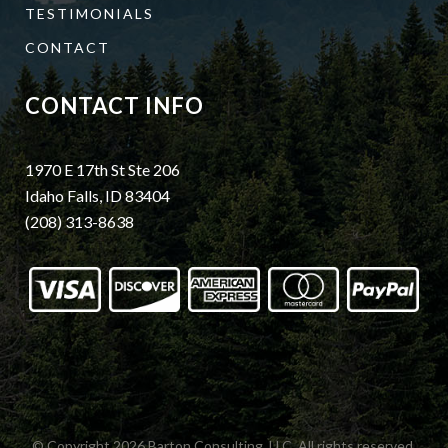
TESTIMONIALS
CONTACT
CONTACT INFO
1970 E 17th St Ste 206
Idaho Falls, ID 83404
(208) 313-8638
© Copyright 2026
Barton Consulting, LLC.
All rights reserved.