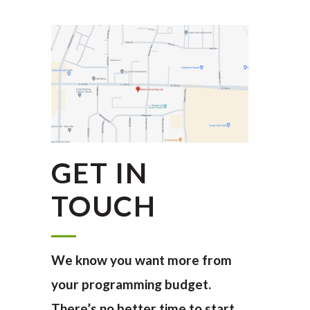
GET IN
TOUCH
We know you want more from
your programming budget.
There’s no better time to start