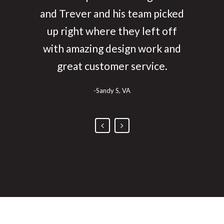
enjoyed working with them and
and Trever and his team picked
up right where they left off
really love our websites!
with amazing design work and
-Steven, Idaho
great customer service.
-Sandy S, VA