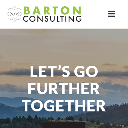
LET’S GO
FURTHER
TOGETHER