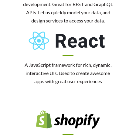
development. Great for REST and GraphQL
APIs. Let us quickly model your data, and
design services to access your data.
A JavaScript framework for rich, dynamic,
interactive UIs. Used to create awesome
apps with great user experiences