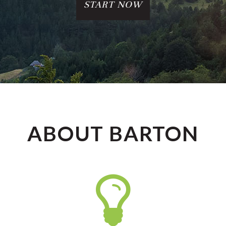
START NOW
ABOUT BARTON