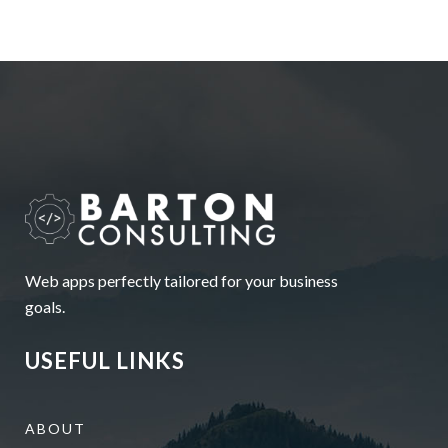
Web apps perfectly tailored for your business
goals.
USEFUL LINKS
ABOUT