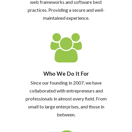
web frameworks and software best
practices. Providing a secure and well-
maintained experience.
Who We Do It For
Since our founding in 2007, we have
collaborated with entrepreneurs and
professionals in almost every field. From
small to large enterprises, and those in
between.