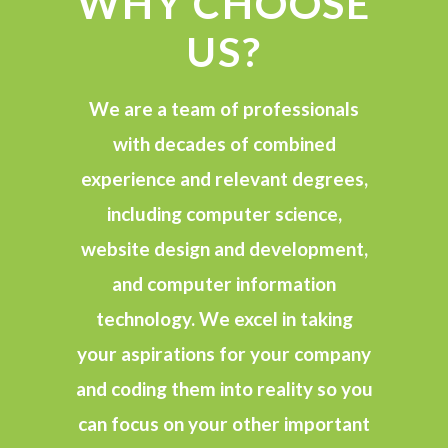
WHY CHOOSE
US?
We are a team of professionals
with decades of combined
experience and relevant degrees,
including computer science,
website design and development,
and computer information
technology. We excel in taking
your aspirations for your company
and coding them into reality so you
can focus on your other important