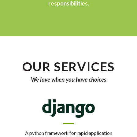
responsibilities.
OUR SERVICES
We love when you have choices
A python framework for rapid application