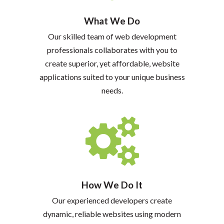
What We Do
Our skilled team of web development
professionals collaborates with you to
create superior, yet affordable, website
applications suited to your unique business
needs.
How We Do It
Our experienced developers create
dynamic, reliable websites using modern