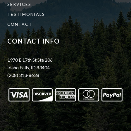
SERVICES
TESTIMONIALS
CONTACT
CONTACT INFO
1970 E 17th St Ste 206
Idaho Falls, ID 83404
(208) 313-8638