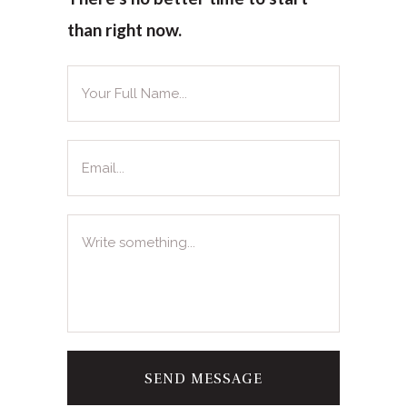
than right now.