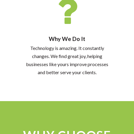
Why We Do It
Technology is amazing. It constantly
changes. We find great joy, helping
businesses like yours improve processes
and better serve your clients.