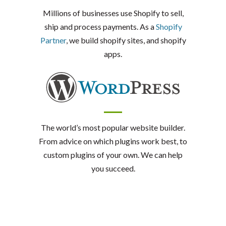
Millions of businesses use Shopify to sell,
ship and process payments. As a
Shopify
Partner
, we build shopify sites, and shopify
apps.
The world’s most popular website builder.
From advice on which plugins work best, to
custom plugins of your own. We can help
you succeed.