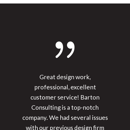
We have had Barton build two
Great design work,
custom websites for us and they
professional, excellent
have been great. Anytime we
customer service! Barton
Consulting is a top-notch
have wanted something
company. We had several issues
tweaked or changed they have
with our previous design firm
got right on it! We have