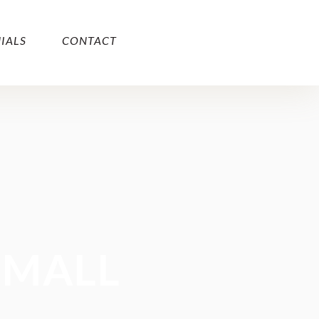
IALS
CONTACT
SMALL