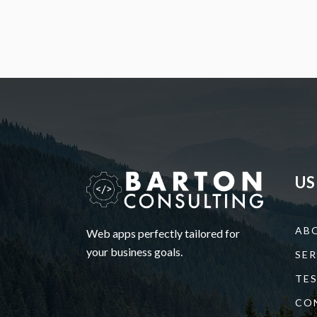
US
AB
Web apps perfectly tailored for
your business goals.
SER
TE
CO