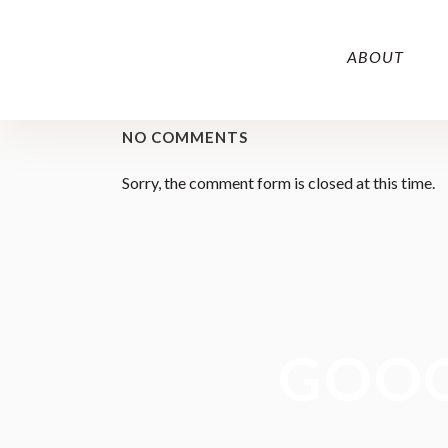
ABOUT
NO COMMENTS
Sorry, the comment form is closed at this time.
GOOG