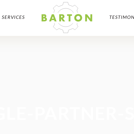
SERVICES
TESTIMON
LE-PARTNER-