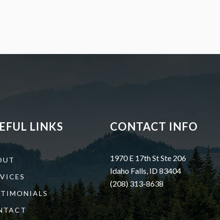
EFUL LINKS
CONTACT INFO
1970 E 17th St Ste 206
OUT
Idaho Falls, ID 83404
VICES
(208) 313-8638
STIMONIALS
NTACT