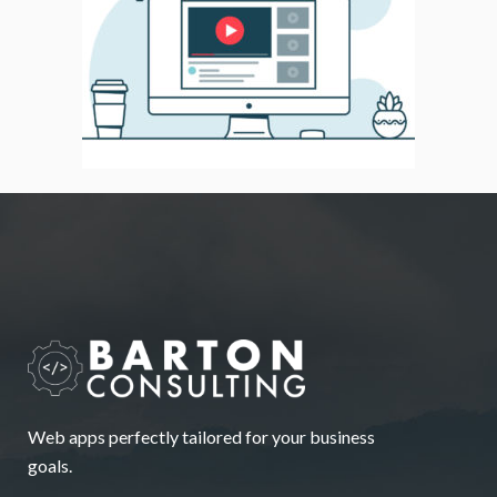
Web apps perfectly tailored for your business
goals.