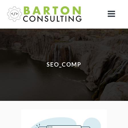
SEO_COMP