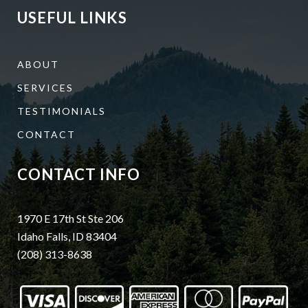
USEFUL LINKS
ABOUT
SERVICES
TESTIMONIALS
CONTACT
CONTACT INFO
1970 E 17th St Ste 206
Idaho Falls, ID 83404
(208) 313-8638