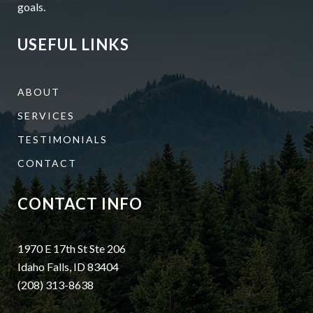
goals.
USEFUL LINKS
ABOUT
SERVICES
TESTIMONIALS
CONTACT
CONTACT INFO
1970 E 17th St Ste 206
Idaho Falls, ID 83404
(208) 313-8638