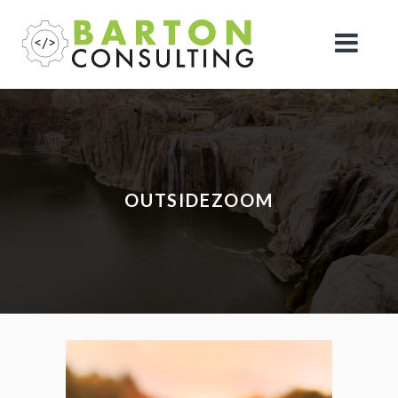
OUTSIDEZOOM