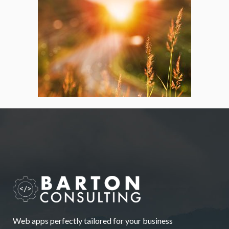
Web apps perfectly tailored for your business